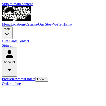
Skip to main content
Menu
Locations
Catering
Our Story
We're Hiring
More
Gift Cards
Contact
Sign in
Account
Profile
Rewards
Orders
Logout
Order online