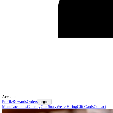
Account
Profile
Rewards
Orders
Logout
Menu
Locations
Catering
Our Story
We're Hiring
Gift Cards
Contact