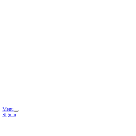
Menu
Sign in