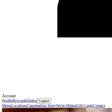
Account
Profile
Rewards
Orders
Logout
Menu
Locations
Catering
Our Story
We're Hiring
Gift Cards
Contact