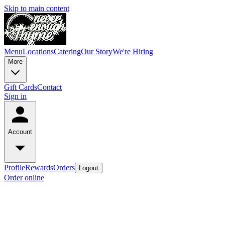
Skip to main content
Menu
Locations
Catering
Our Story
We're Hiring
More
Gift Cards
Contact
Sign in
Account
Profile
Rewards
Orders
Logout
Order online