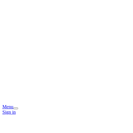
Menu
Sign in