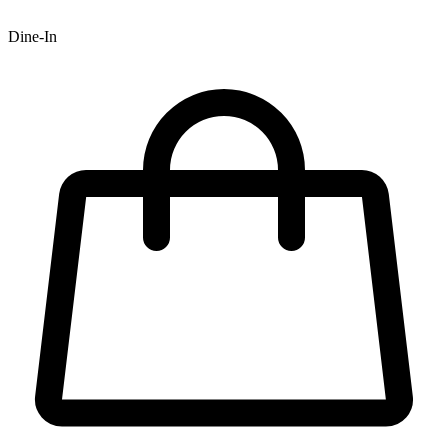
Dine-In