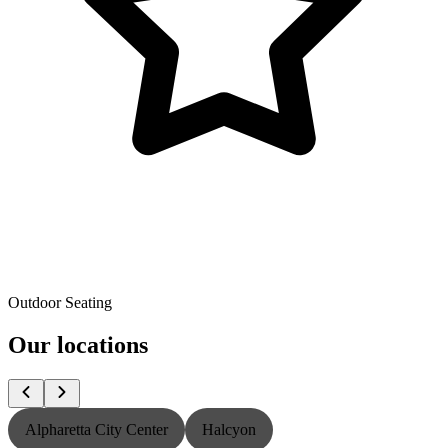
Outdoor Seating
Our locations
Alpharetta City Center
Halcyon