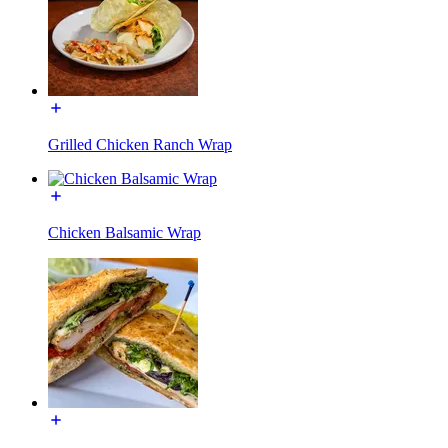
Grilled Chicken Ranch Wrap
Chicken Balsamic Wrap