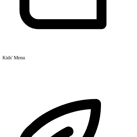
Kids' Menu