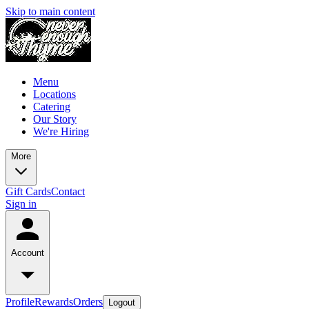
Skip to main content
Menu
Locations
Catering
Our Story
We're Hiring
More
Gift Cards
Contact
Sign in
Account
Profile
Rewards
Orders
Logout