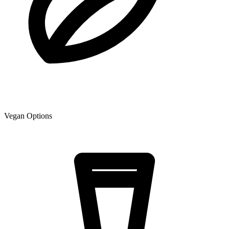
Vegan Options