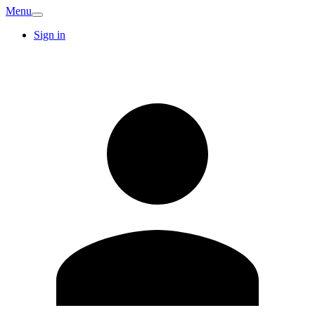
Menu
Sign in