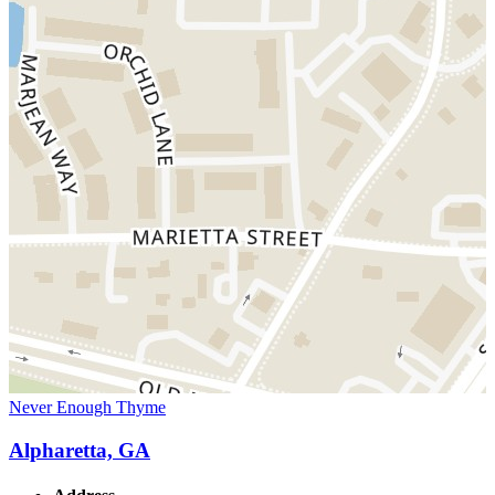
Never Enough Thyme
Alpharetta, GA