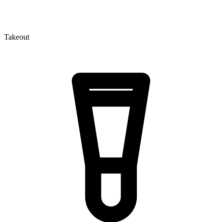
Takeout