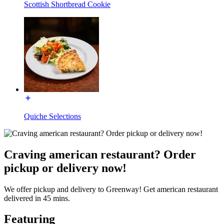
Scottish Shortbread Cookie
Quiche Selections
Craving american restaurant? Order
pickup or delivery now!
We offer pickup and delivery to Greenway! Get american restaurant
delivered in 45 mins.
Featuring