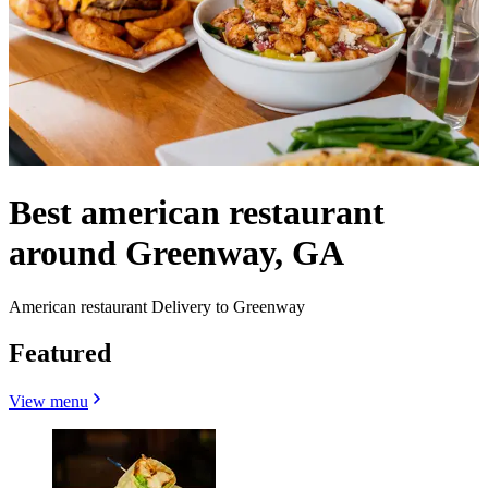
Best american restaurant
around Greenway, GA
American restaurant Delivery to Greenway
Featured
View menu