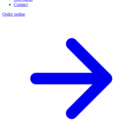
Contact
Order online