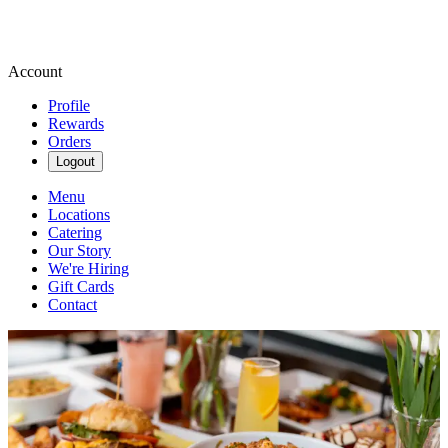
Account
Profile
Rewards
Orders
Logout
Menu
Locations
Catering
Our Story
We're Hiring
Gift Cards
Contact