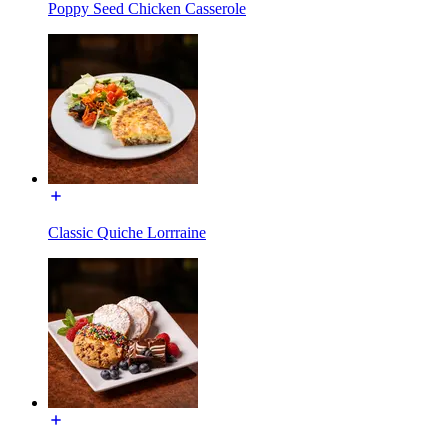
Poppy Seed Chicken Casserole
Classic Quiche Lorrraine