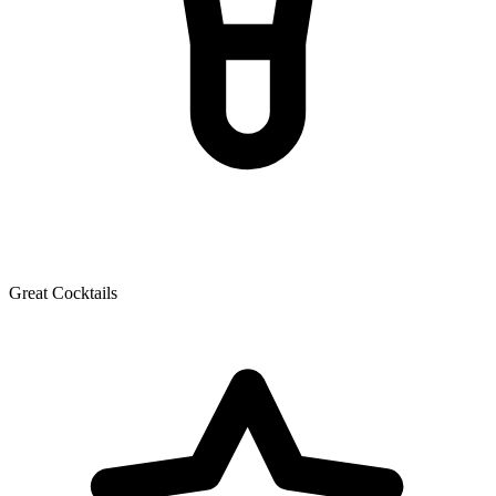
Great Cocktails