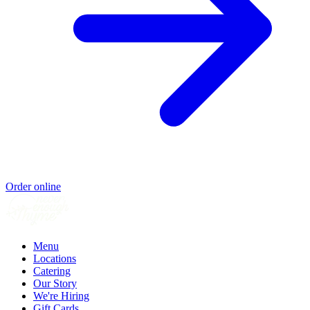
Order online
Menu
Locations
Catering
Our Story
We're Hiring
Gift Cards