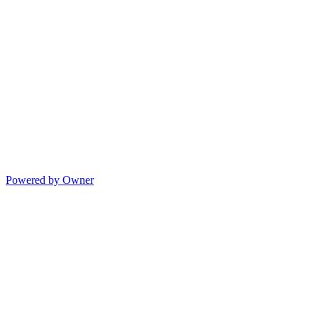
Powered by Owner