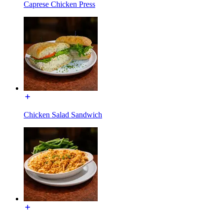
Caprese Chicken Press
Chicken Salad Sandwich