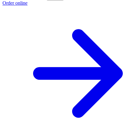
Order online