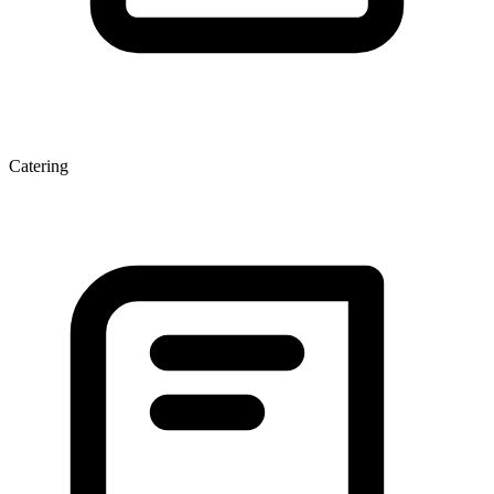
Catering