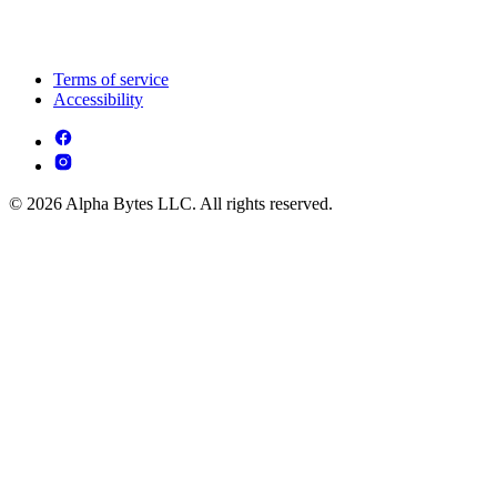
Terms of service
Accessibility
© 2026 Alpha Bytes LLC. All rights reserved.