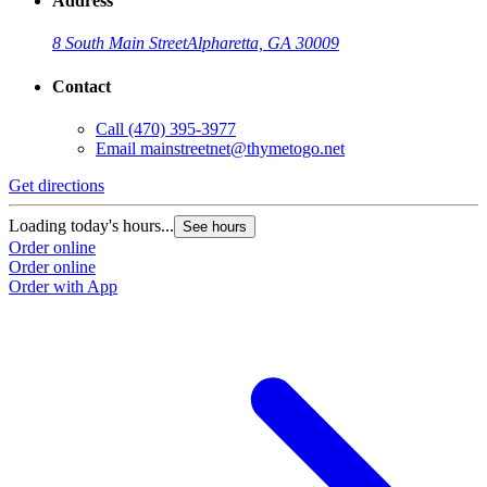
Address
8 South Main Street
Alpharetta, GA 30009
Contact
Call
(470) 395-3977
Email
mainstreetnet@thymetogo.net
Get directions
Loading today's hours...
See hours
Order online
Order online
Order with App