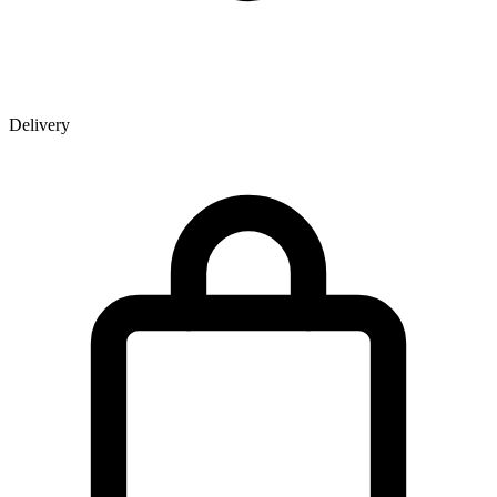
Delivery