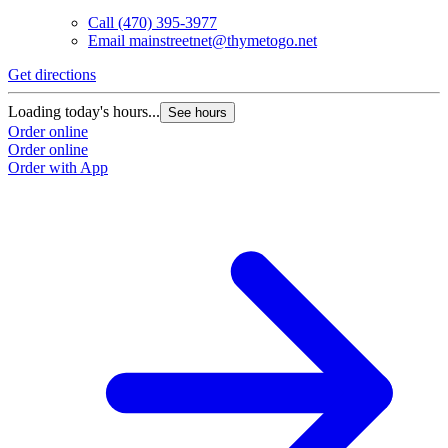
Call
(470) 395-3977
Email
mainstreetnet@thymetogo.net
Get directions
G
Loading today's hours...
L
See hours
Order online
O
Order online
O
Order with App