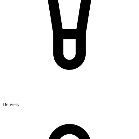
Delivery