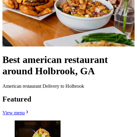
Best american restaurant
around Holbrook, GA
American restaurant Delivery to Holbrook
Featured
View menu