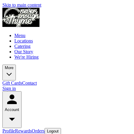
Skip to main content
Menu
Locations
Catering
Our Story
We're Hiring
More
Gift Cards
Contact
Sign in
Account
Profile
Rewards
Orders
Logout