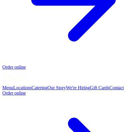
Order online
Menu
Locations
Catering
Our Story
We're Hiring
Gift Cards
Contact
Order online