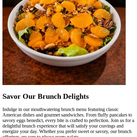
Savor Our Brunch Delights
Indulge in our mouthwatering brunch menu featuring classic
American dishes and gourmet sandwiches. From fluffy pancakes to
savory eggs benedict, every bite is crafted to perfection. Join us for a
delightful brunch experience that will satisfy your cravings and
energize your day. Whether you prefer sweet or savory, our brunch
offerings are sure to please every palate.