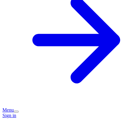
Menu
Sign in