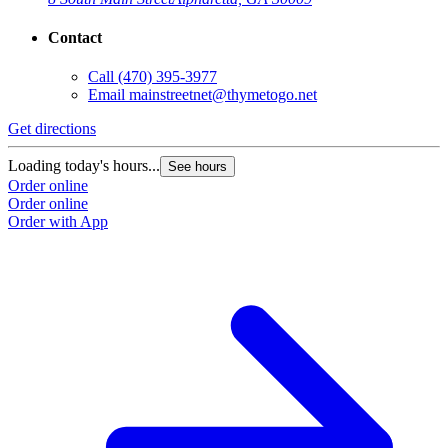
Contact
Call
(470) 395-3977
Email
mainstreetnet@thymetogo.net
Get directions
G
Loading today's hours...
L
See hours
Order online
O
Order online
O
Order with App