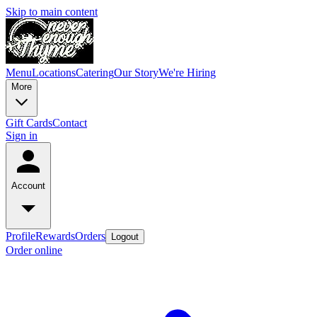
Skip to main content
Menu
Locations
Catering
Our Story
We're Hiring
More
Gift Cards
Contact
Sign in
Account
Profile
Rewards
Orders
Logout
Order online