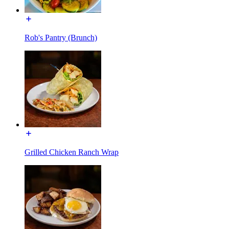
Rob's Pantry (Brunch)
Grilled Chicken Ranch Wrap