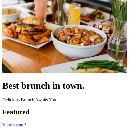
Best brunch in town.
Delicious Brunch Awaits You
Featured
View menu