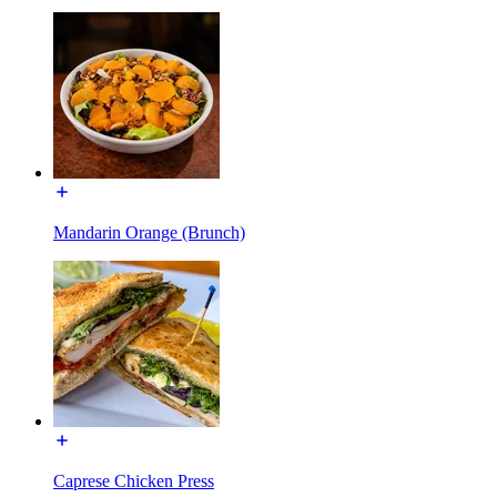
Mandarin Orange (Brunch)
Caprese Chicken Press