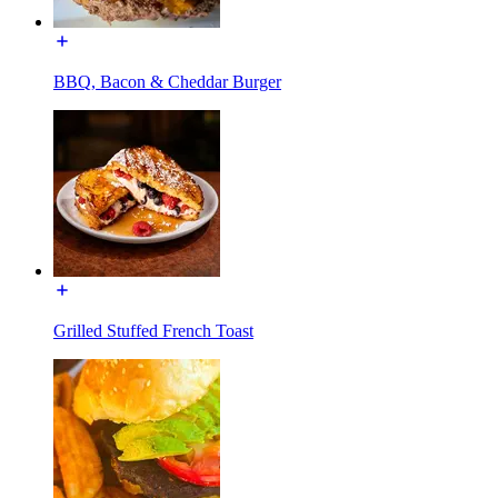
BBQ, Bacon & Cheddar Burger
Grilled Stuffed French Toast