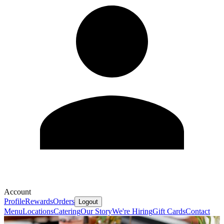
Account
Profile
Rewards
Orders
Logout
Menu
Locations
Catering
Our Story
We're Hiring
Gift Cards
Contact