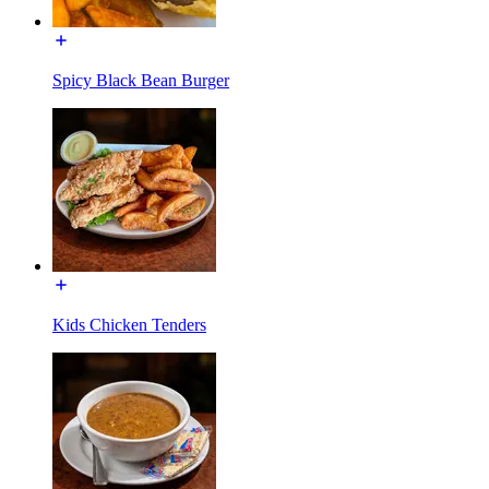
Spicy Black Bean Burger
Kids Chicken Tenders