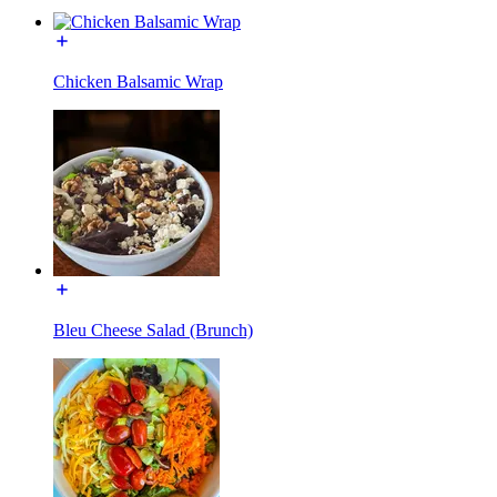
Chicken Balsamic Wrap
Bleu Cheese Salad (Brunch)