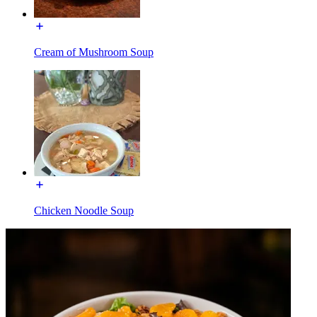
Cream of Mushroom Soup
Chicken Noodle Soup