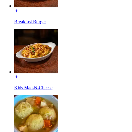
Breakfast Burger
Kids Mac-N-Cheese