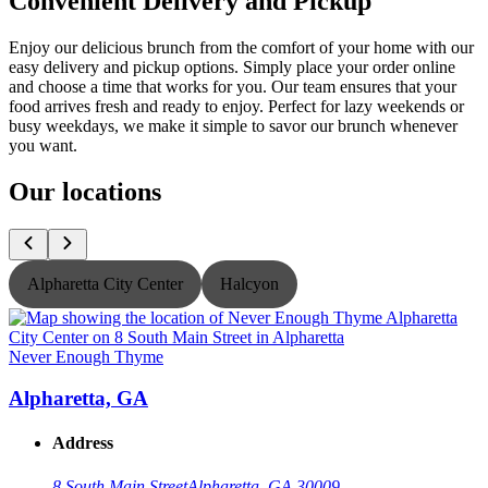
Convenient Delivery and Pickup
Enjoy our delicious brunch from the comfort of your home with our
easy delivery and pickup options. Simply place your order online
and choose a time that works for you. Our team ensures that your
food arrives fresh and ready to enjoy. Perfect for lazy weekends or
busy weekdays, we make it simple to savor our brunch whenever
you want.
Our locations
Alpharetta City Center
Halcyon
Never Enough Thyme
N
Alpharetta, GA
Address
8 South Main Street
Alpharetta, GA 30009