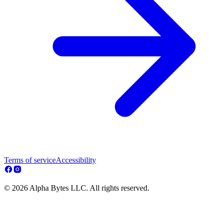
Terms of service
Accessibility
© 2026 Alpha Bytes LLC. All rights reserved.