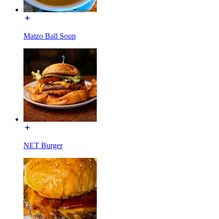
Matzo Ball Soup
NET Burger