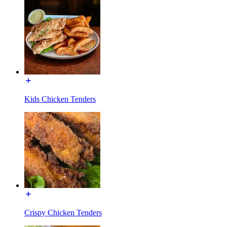
Kids Chicken Tenders
Crispy Chicken Tenders