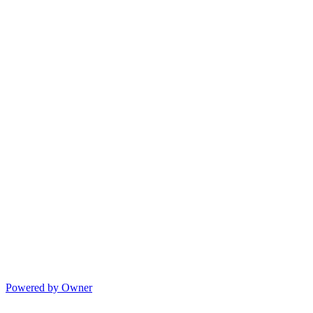
Powered by Owner