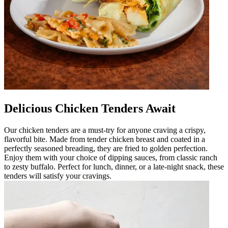
Delicious Chicken Tenders Await
Our chicken tenders are a must-try for anyone craving a crispy,
flavorful bite. Made from tender chicken breast and coated in a
perfectly seasoned breading, they are fried to golden perfection.
Enjoy them with your choice of dipping sauces, from classic ranch
to zesty buffalo. Perfect for lunch, dinner, or a late-night snack, these
tenders will satisfy your cravings.