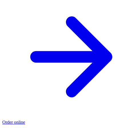
Order online