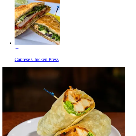
Caprese Chicken Press