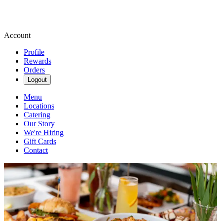
Account
Profile
Rewards
Orders
Logout
Menu
Locations
Catering
Our Story
We're Hiring
Gift Cards
Contact