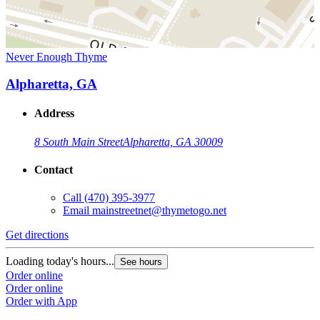
Never Enough Thyme
Alpharetta, GA
Address
8 South Main Street
Alpharetta, GA 30009
Contact
Call
(470) 395-3977
Email
mainstreetnet@thymetogo.net
Get directions
Loading today's hours...
See hours
Order online
Order online
Order with App