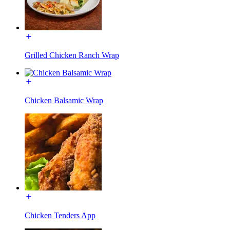
Grilled Chicken Ranch Wrap
Chicken Balsamic Wrap
Chicken Tenders App