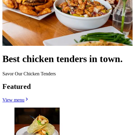
Best chicken tenders in town.
Savor Our Chicken Tenders
Featured
View menu