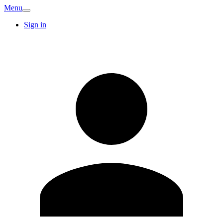
Menu
Sign in