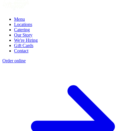
Menu
Locations
Catering
Our Story
We're Hiring
Gift Cards
Contact
Order online