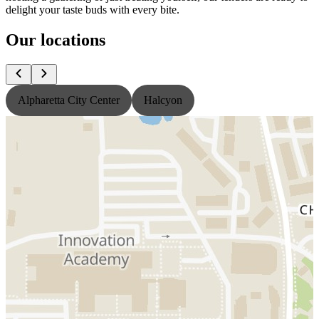
delight your taste buds with every bite.
Our locations
Alpharetta City Center
Halcyon