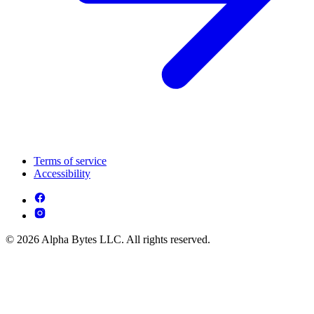
Terms of service
Accessibility
© 2026 Alpha Bytes LLC. All rights reserved.