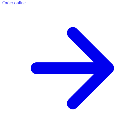
Order online