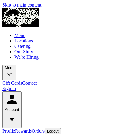
Skip to main content
Menu
Locations
Catering
Our Story
We're Hiring
More
Gift Cards
Contact
Sign in
Account
Profile
Rewards
Orders
Logout