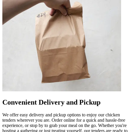
Convenient Delivery and Pickup
We offer easy delivery and pickup options to enjoy our chicken
tenders wherever you are. Order online for a quick and hassle-free
experience, or stop by to grab your meal on the go. Whether you're
hosting a gathering or just treating yourself, our tenders are ready to