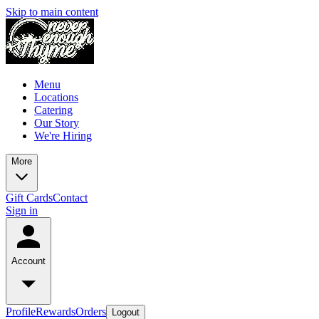
Skip to main content
Menu
Locations
Catering
Our Story
We're Hiring
More
Gift Cards
Contact
Sign in
Account
Profile
Rewards
Orders
Logout