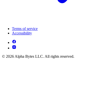
Terms of service
Accessibility
© 2026 Alpha Bytes LLC. All rights reserved.