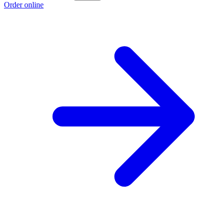
Order online