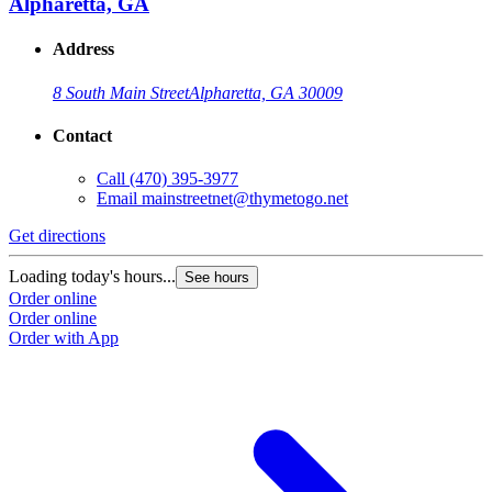
Alpharetta, GA
Address
8 South Main Street
Alpharetta, GA 30009
Contact
Call
(470) 395-3977
Email
mainstreetnet@thymetogo.net
Get directions
G
Loading today's hours...
L
See hours
Order online
O
Order online
O
Order with App