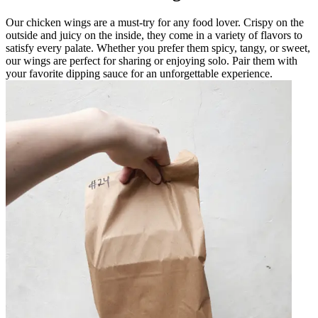
Our chicken wings are a must-try for any food lover. Crispy on the
outside and juicy on the inside, they come in a variety of flavors to
satisfy every palate. Whether you prefer them spicy, tangy, or sweet,
our wings are perfect for sharing or enjoying solo. Pair them with
your favorite dipping sauce for an unforgettable experience.