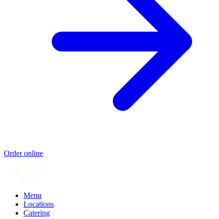
Order online
Menu
Locations
Catering