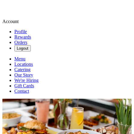
Account
Profile
Rewards
Orders
Logout
Menu
Locations
Catering
Our Story
We're Hiring
Gift Cards
Contact