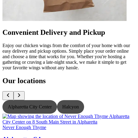
Convenient Delivery and Pickup
Enjoy our chicken wings from the comfort of your home with our
easy delivery and pickup options. Simply place your order online
and choose a time that works for you. Whether you're hosting a
gathering or craving a late-night snack, we make it simple to get
your favorite wings without any hassle.
Our locations
Alpharetta City Center
Halcyon
Never Enough Thyme
N