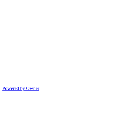
Powered by Owner