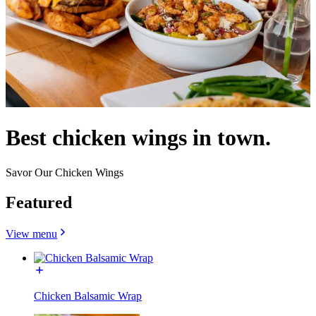
Best chicken wings in town.
Savor Our Chicken Wings
Featured
View menu
Chicken Balsamic Wrap