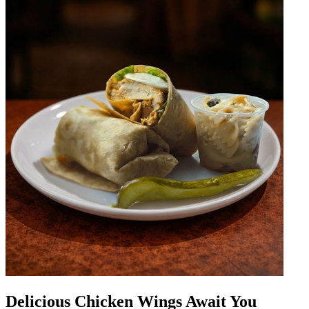
Delicious Chicken Wings Await You