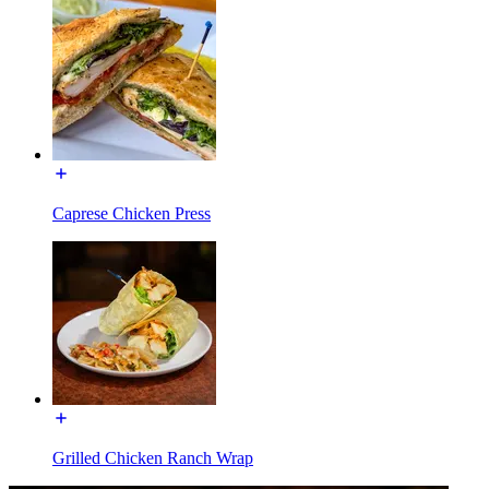
Caprese Chicken Press
Grilled Chicken Ranch Wrap