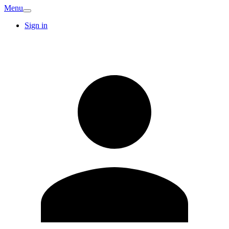
Menu
Sign in