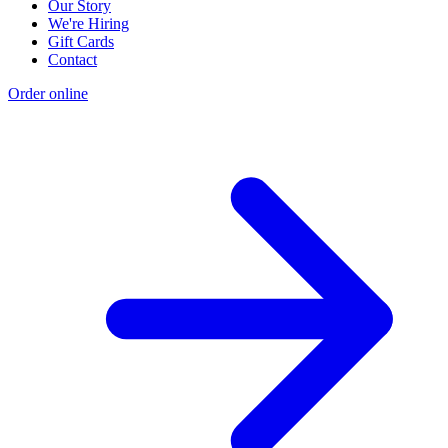
Our Story
We're Hiring
Gift Cards
Contact
Order online