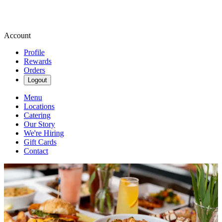
Account
Profile
Rewards
Orders
Logout
Menu
Locations
Catering
Our Story
We're Hiring
Gift Cards
Contact