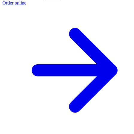
Order online