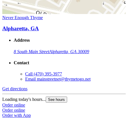
Never Enough Thyme
Alpharetta, GA
Address
8 South Main Street
Alpharetta, GA 30009
Contact
Call
(470) 395-3977
Email
mainstreetnet@thymetogo.net
Get directions
Loading today's hours...
See hours
Order online
Order online
Order with App