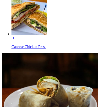
Caprese Chicken Press