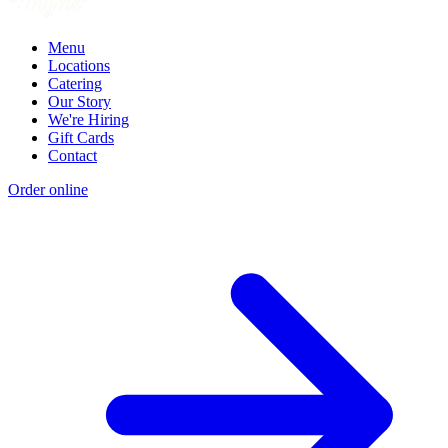
Menu
Locations
Catering
Our Story
We're Hiring
Gift Cards
Contact
Order online