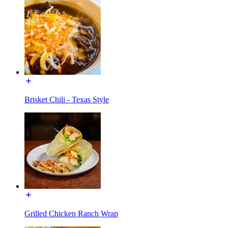
Brisket Chili - Texas Style
Grilled Chicken Ranch Wrap