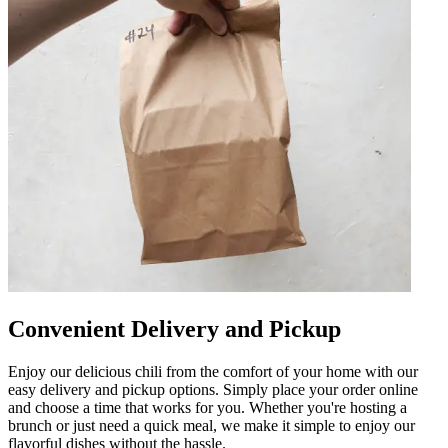
Convenient Delivery and Pickup
Enjoy our delicious chili from the comfort of your home with our
easy delivery and pickup options. Simply place your order online
and choose a time that works for you. Whether you're hosting a
brunch or just need a quick meal, we make it simple to enjoy our
flavorful dishes without the hassle.