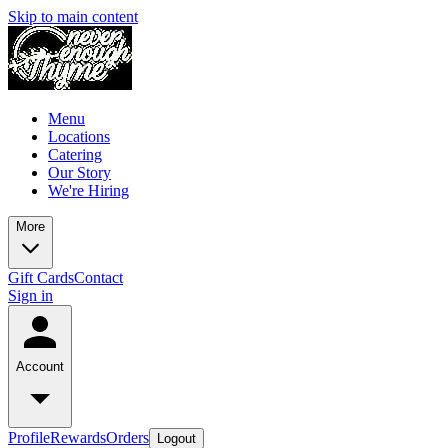
Skip to main content
Menu
Locations
Catering
Our Story
We're Hiring
More
Gift Cards
Contact
Sign in
Account
Profile
Rewards
Orders
Logout