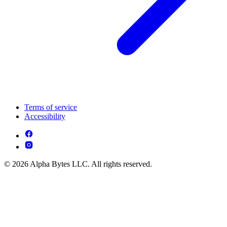
Terms of service
Accessibility
© 2026 Alpha Bytes LLC. All rights reserved.