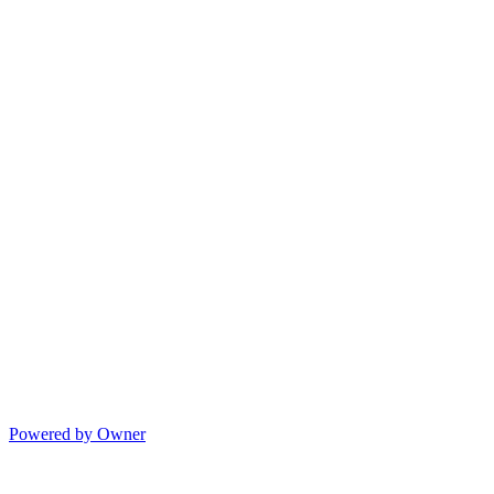
Powered by Owner