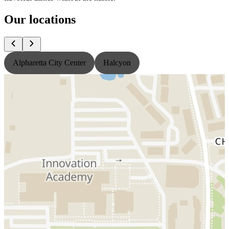
Our locations
Alpharetta City Center
Halcyon