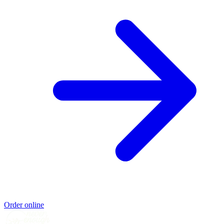
Order online