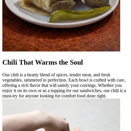
Chili That Warms the Soul
Our chili is a hearty blend of spices, tender meat, and fresh
vegetables, simmered to perfection. Each bowl is crafted with care,
offering a rich flavor that will satisfy your cravings. Whether you
enjoy it on its own or as a topping for our sandwiches, our chili is a
must-try for anyone looking for comfort food done right.