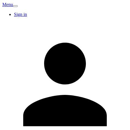
Menu
Sign in