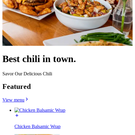
Best chili in town.
Savor Our Delicious Chili
Featured
View menu
Chicken Balsamic Wrap