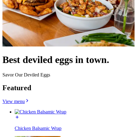
Best deviled eggs in town.
Savor Our Deviled Eggs
Featured
View menu
Chicken Balsamic Wrap