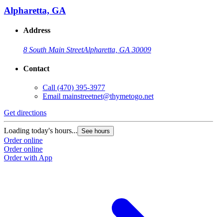
Alpharetta, GA
Address
8 South Main Street
Alpharetta, GA 30009
Contact
Call
(470) 395-3977
Email
mainstreetnet@thymetogo.net
Get directions
G
Loading today's hours...
L
See hours
Order online
O
Order online
O
Order with App