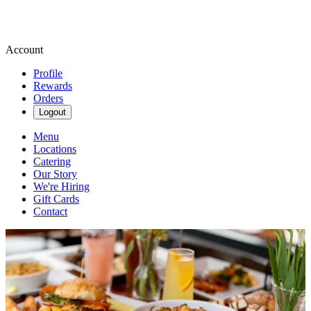
Account
Profile
Rewards
Orders
Logout
Menu
Locations
Catering
Our Story
We're Hiring
Gift Cards
Contact