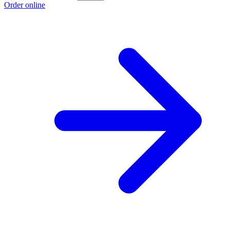
Order online