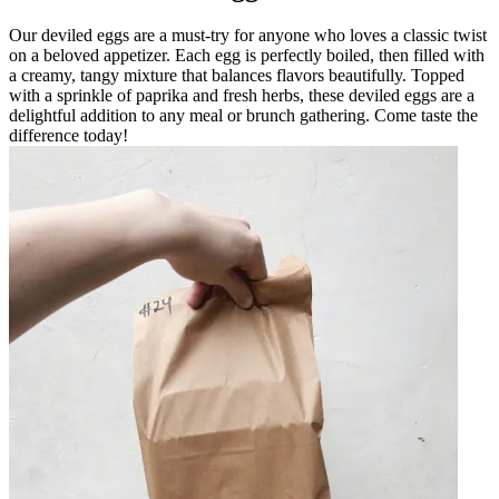
Our deviled eggs are a must-try for anyone who loves a classic twist
on a beloved appetizer. Each egg is perfectly boiled, then filled with
a creamy, tangy mixture that balances flavors beautifully. Topped
with a sprinkle of paprika and fresh herbs, these deviled eggs are a
delightful addition to any meal or brunch gathering. Come taste the
difference today!