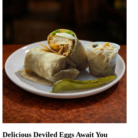
Delicious Deviled Eggs Await You