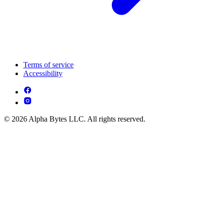
Terms of service
Accessibility
© 2026 Alpha Bytes LLC. All rights reserved.