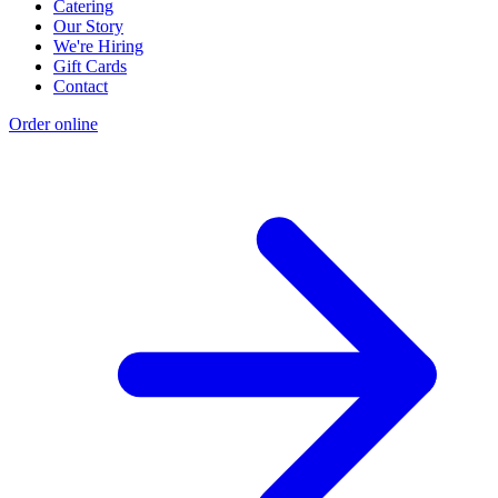
Catering
Our Story
We're Hiring
Gift Cards
Contact
Order online