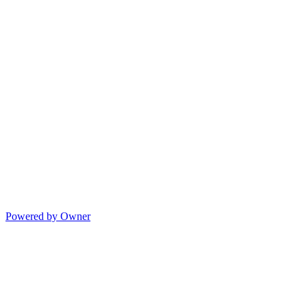
Powered by Owner