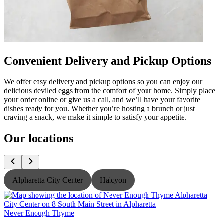
Convenient Delivery and Pickup Options
We offer easy delivery and pickup options so you can enjoy our
delicious deviled eggs from the comfort of your home. Simply place
your order online or give us a call, and we’ll have your favorite
dishes ready for you. Whether you’re hosting a brunch or just
craving a snack, we make it simple to satisfy your appetite.
Our locations
Alpharetta City Center
Halcyon
Never Enough Thyme
N