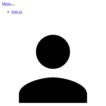
Menu
Sign in