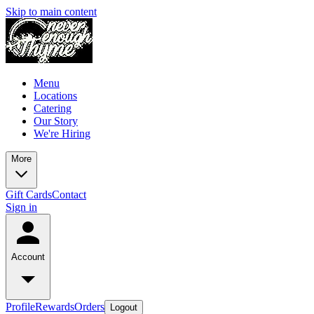
Skip to main content
Menu
Locations
Catering
Our Story
We're Hiring
More
Gift Cards
Contact
Sign in
Account
Profile
Rewards
Orders
Logout