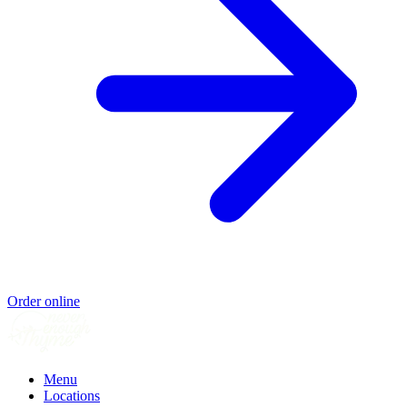
Order online
Menu
Locations