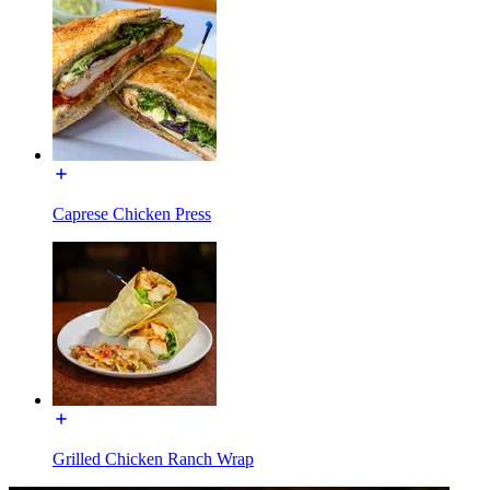
Caprese Chicken Press
Grilled Chicken Ranch Wrap