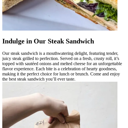
Indulge in Our Steak Sandwich
Our steak sandwich is a mouthwatering delight, featuring tender,
juicy steak grilled to perfection. Served on a fresh, crusty roll, it’s
topped with sautéed onions and melted cheese for an unforgettable
flavor experience. Each bite is a celebration of hearty goodness,
making it the perfect choice for lunch or brunch. Come and enjoy
the best steak sandwich you’ll ever taste.