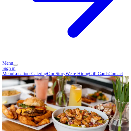
Menu
Sign in
Menu
Locations
Catering
Our Story
We're Hiring
Gift Cards
Contact