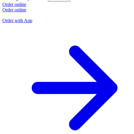
L
Order online
Order online
O
O
Order with App