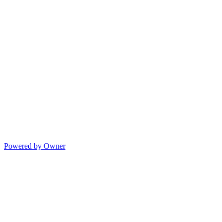
Powered by Owner