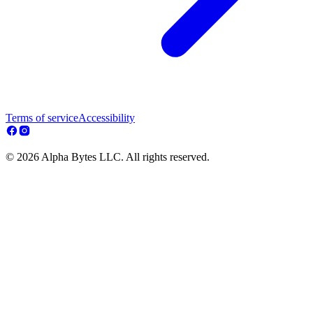
Terms of service
Accessibility
© 2026 Alpha Bytes LLC. All rights reserved.