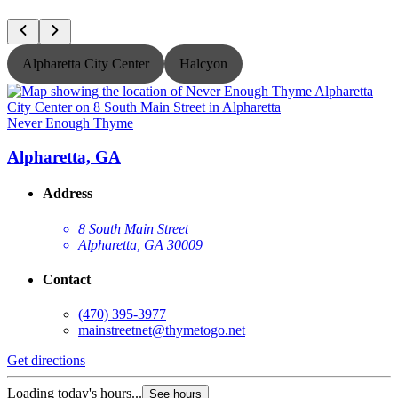
Alpharetta City Center
Halcyon
Never Enough Thyme
N
Alpharetta, GA
Address
8 South Main Street
Alpharetta, GA 30009
Contact
(470) 395-3977
mainstreetnet@thymetogo.net
Get directions
G
Loading today's hours...
See hours