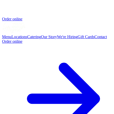
Order online
Menu
Locations
Catering
Our Story
We're Hiring
Gift Cards
Contact
Order online