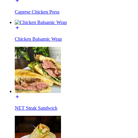
Caprese Chicken Press
Chicken Balsamic Wrap
NET Steak Sandwich