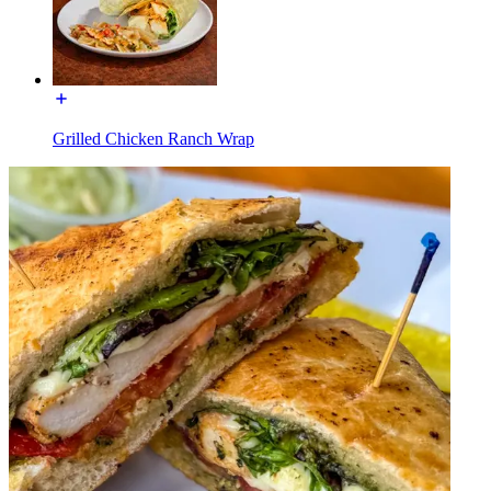
Grilled Chicken Ranch Wrap