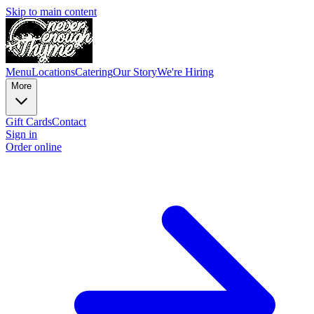
Skip to main content
Menu
Locations
Catering
Our Story
We're Hiring
More
Gift Cards
Contact
Sign in
Order online