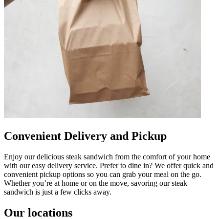
Convenient Delivery and Pickup
Enjoy our delicious steak sandwich from the comfort of your home
with our easy delivery service. Prefer to dine in? We offer quick and
convenient pickup options so you can grab your meal on the go.
Whether you’re at home or on the move, savoring our steak
sandwich is just a few clicks away.
Our locations