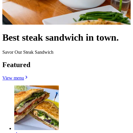
Best steak sandwich in town.
Savor Our Steak Sandwich
Featured
View menu