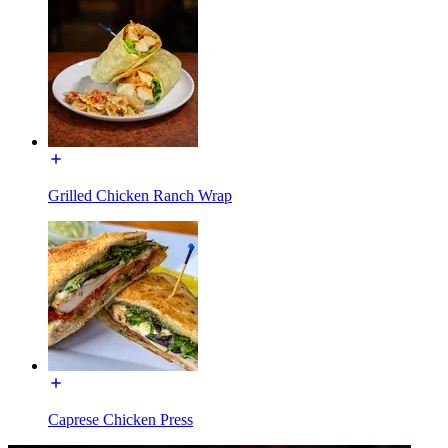
Grilled Chicken Ranch Wrap
Caprese Chicken Press