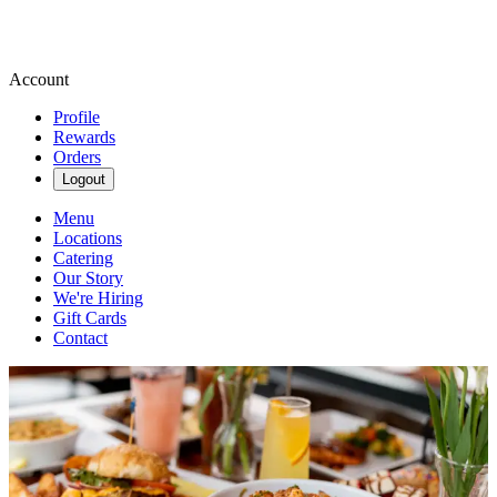
Account
Profile
Rewards
Orders
Logout
Menu
Locations
Catering
Our Story
We're Hiring
Gift Cards
Contact