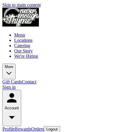
Skip to main content
Menu
Locations
Catering
Our Story
We're Hiring
More
Gift Cards
Contact
Sign in
Account
Profile
Rewards
Orders
Logout