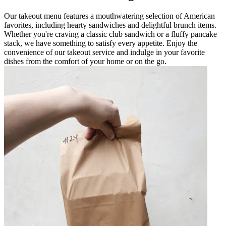
Our takeout menu features a mouthwatering selection of American
favorites, including hearty sandwiches and delightful brunch items.
Whether you're craving a classic club sandwich or a fluffy pancake
stack, we have something to satisfy every appetite. Enjoy the
convenience of our takeout service and indulge in your favorite
dishes from the comfort of your home or on the go.