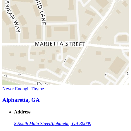
Never Enough Thyme
Alpharetta, GA
Address
8 South Main Street
Alpharetta, GA 30009