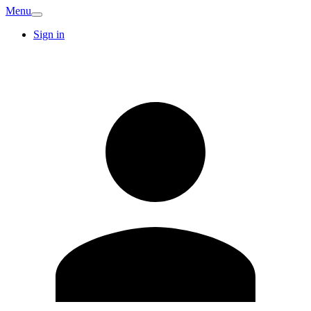
Menu
Sign in