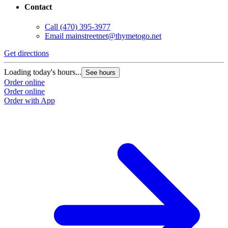
Contact
Call
(470) 395-3977
Email
mainstreetnet@thymetogo.net
Get directions
Loading today's hours...
See hours
Order online
Order online
Order with App