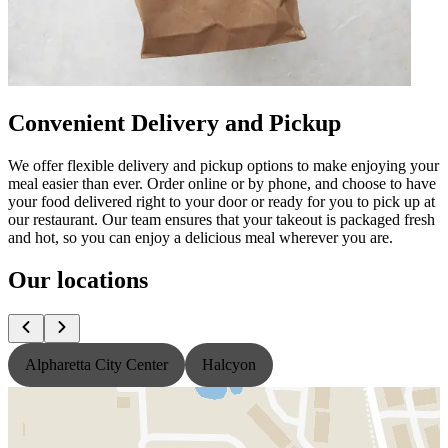
Convenient Delivery and Pickup
We offer flexible delivery and pickup options to make enjoying your
meal easier than ever. Order online or by phone, and choose to have
your food delivered right to your door or ready for you to pick up at
our restaurant. Our team ensures that your takeout is packaged fresh
and hot, so you can enjoy a delicious meal wherever you are.
Our locations
Alpharetta City Center
Halcyon