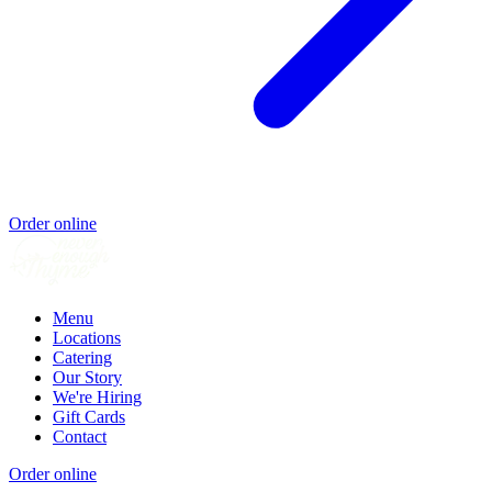
Order online
Menu
Locations
Catering
Our Story
We're Hiring
Gift Cards
Contact
Order online