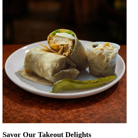
Savor Our Takeout Delights