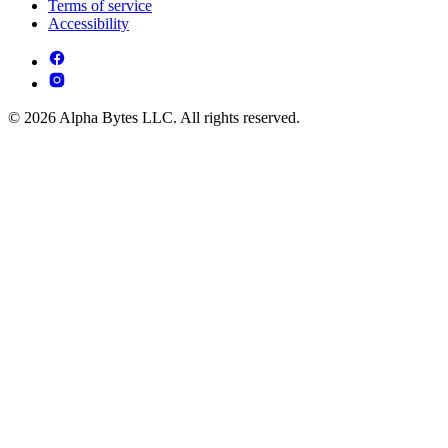
Terms of service
Accessibility
© 2026 Alpha Bytes LLC. All rights reserved.