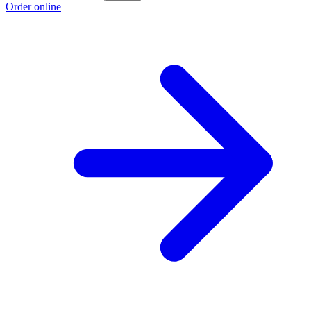
Order online