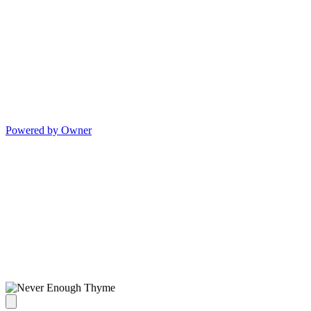
Powered by Owner