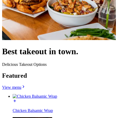
Best takeout in town.
Delicious Takeout Options
Featured
View menu
Chicken Balsamic Wrap